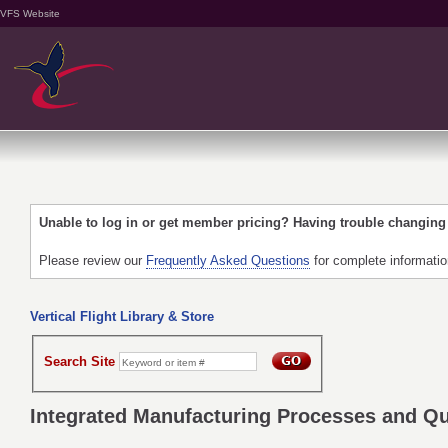
VFS Website
Unable to log in or get member pricing? Having trouble changin
Please review our
Frequently Asked Questions
for complete informati
Vertical Flight Library & Store
Search Site
Integrated Manufacturing Processes and Qu