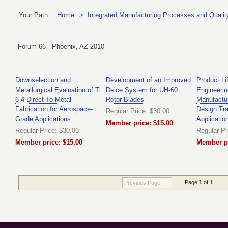
Your Path :
Home
>
Integrated Manufacturing Processes and Qualit
Forum 66 - Phoenix, AZ 2010
Downselection and
Development of an Improved
Product Li
Metallurgical Evaluation of Ti
Deice System for UH-60
Engineerin
6-4 Direct-To-Metal
Rotor Blades
Manufactur
Fabrication for Aerospace-
Design Tr
Regular Price: $30.00
Grade Applications
Applicatio
Member price: $15.00
Regular Price: $30.00
Regular Pr
Member price: $15.00
Member pr
Page
1
of 1
Previous Page