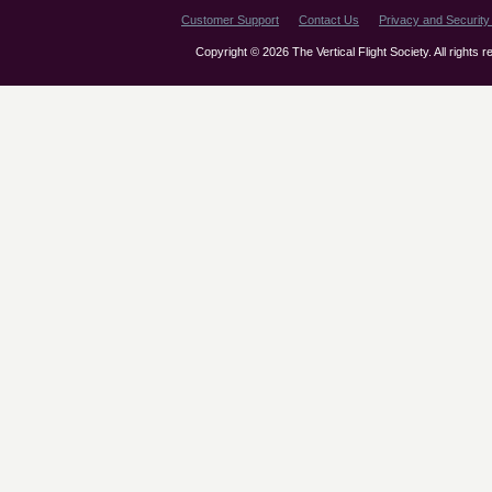
Customer Support
Contact Us
Privacy and Security 
Copyright © 2026 The Vertical Flight Society. All rights 