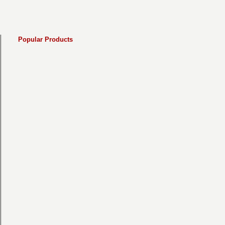
Popular Products