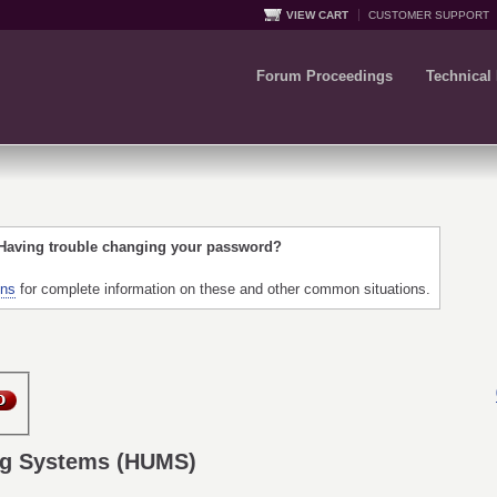
VIEW CART
CUSTOMER SUPPORT
Forum Proceedings
Technical
 Having trouble changing your password?
ons
for complete information on these and other common situations.
ng Systems (HUMS)