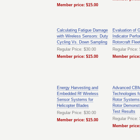
Member price: $15.00
Calculating Fatigue Damage
Evaluation of 
with Wireless Sensors: Duty
Indicator Perf
Cycling Vs. Down Sampling
Rotorcraft Flee
Regular Price: $30.00
Regular Price:
Member price: $15.00
Member price:
Energy Harvesting and
Advanced CB
Embedded Rf Wireless
Technologies fo
Sensor Systems for
Rotor Systems 
Helicopter Blades
Rotor Demonstr
Test Results
Regular Price: $30.00
Regular Price:
Member price: $15.00
Member price: