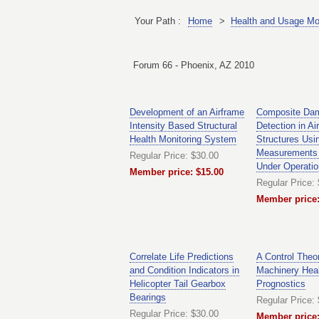
Your Path :
Home
>
Health and Usage Mo
Forum 66 - Phoenix, AZ 2010
Development of an Airframe
Composite Da
Intensity Based Structural
Detection in Air
Health Monitoring System
Structures Usin
Measurements 
Regular Price: $30.00
Under Operatio
Member price: $15.00
Regular Price:
Member price:
Correlate Life Predictions
A Control Theo
and Condition Indicators in
Machinery Hea
Helicopter Tail Gearbox
Prognostics
Bearings
Regular Price:
Regular Price: $30.00
Member price: