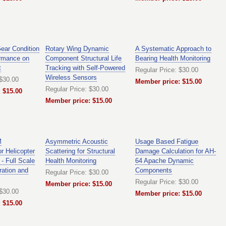
Gear Condition
Rotary Wing Dynamic
A Systematic Approach to
ormance on
Component Structural Life
Bearing Health Monitoring
t
Tracking with Self-Powered
Regular Price: $30.00
Wireless Sensors
 $30.00
Member price: $15.00
Regular Price: $30.00
 $15.00
Member price: $15.00
M
Asymmetric Acoustic
Usage Based Fatigue
r Helicopter
Scattering for Structural
Damage Calculation for AH-
- Full Scale
Health Monitoring
64 Apache Dynamic
ation and
Components
Regular Price: $30.00
Regular Price: $30.00
Member price: $15.00
 $30.00
Member price: $15.00
 $15.00