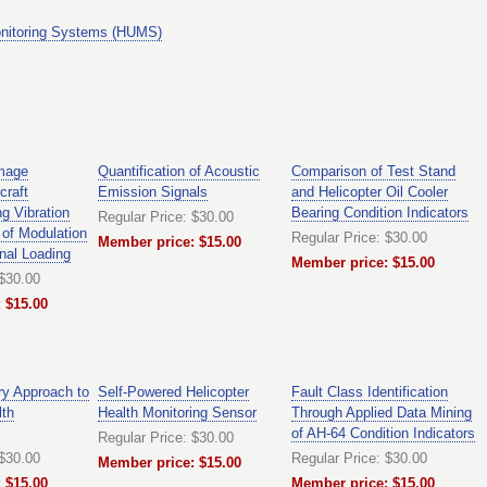
nitoring Systems (HUMS)
mage
Quantification of Acoustic
Comparison of Test Stand
craft
Emission Signals
and Helicopter Oil Cooler
g Vibration
Bearing Condition Indicators
Regular Price: $30.00
of Modulation
Regular Price: $30.00
Member price: $15.00
nal Loading
Member price: $15.00
 $30.00
 $15.00
ry Approach to
Self-Powered Helicopter
Fault Class Identification
lth
Health Monitoring Sensor
Through Applied Data Mining
of AH-64 Condition Indicators
Regular Price: $30.00
 $30.00
Regular Price: $30.00
Member price: $15.00
 $15.00
Member price: $15.00