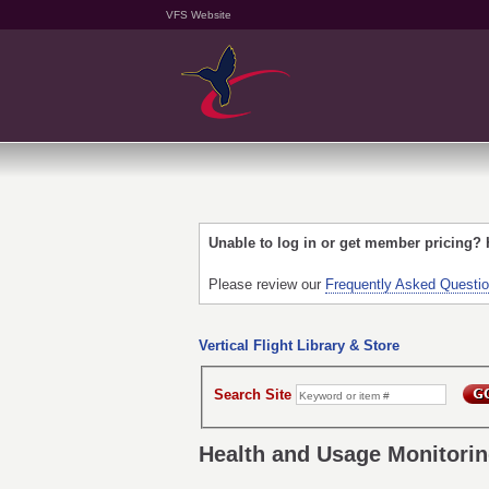
VFS Website
Unable to log in or get member pricing?
Please review our
Frequently Asked Questi
Vertical Flight Library & Store
Search Site
Health and Usage Monitori