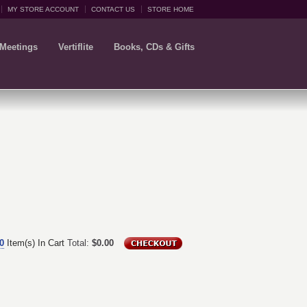
MY STORE ACCOUNT
CONTACT US
STORE HOME
 Meetings
Vertiflite
Books, CDs & Gifts
0
Item(s) In Cart
Total:
$0.00