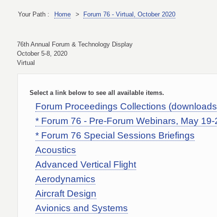
Your Path :
Home
>
Forum 76 - Virtual, October 2020
76th Annual Forum & Technology Display
October 5-8, 2020
Virtual
Select a link below to see all available items.
Forum Proceedings Collections (download
* Forum 76 - Pre-Forum Webinars, May 19-
* Forum 76 Special Sessions Briefings
Acoustics
Advanced Vertical Flight
Aerodynamics
Aircraft Design
Avionics and Systems