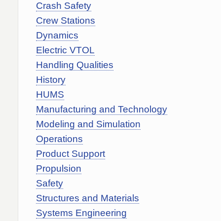
Crash Safety
Crew Stations
Dynamics
Electric VTOL
Handling Qualities
History
HUMS
Manufacturing and Technology
Modeling and Simulation
Operations
Product Support
Propulsion
Safety
Structures and Materials
Systems Engineering