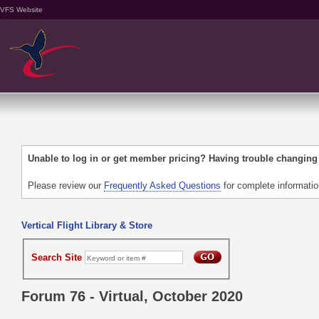
VFS Website
Unable to log in or get member pricing? Having trouble changin
Please review our
Frequently Asked Questions
for complete informati
Vertical Flight Library & Store
Search Site
Forum 76 - Virtual, October 2020