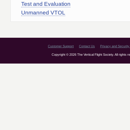
Test and Evaluation
Unmanned VTOL
Customer Support
Contact Us
Privacy and Security 
Copyright © 2026 The Vertical Flight Society. All rights 