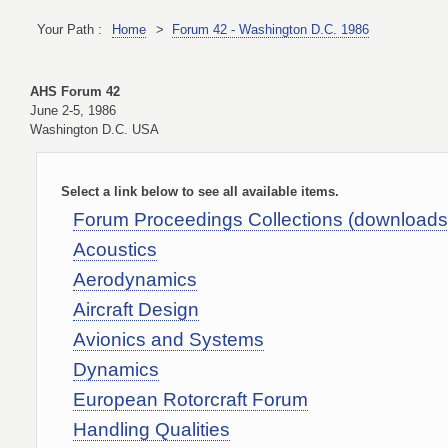
Your Path :
Home
>
Forum 42 - Washington D.C. 1986
AHS Forum 42
June 2-5, 1986
Washington D.C. USA
Select a link below to see all available items.
Forum Proceedings Collections (download
Acoustics
Aerodynamics
Aircraft Design
Avionics and Systems
Dynamics
European Rotorcraft Forum
Handling Qualities