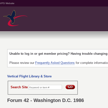
VFS Website
Unable to log in or get member pricing? Having trouble changin
Please review our
Frequently Asked Questions
for complete informati
Vertical Flight Library & Store
Search Site
Forum 42 - Washington D.C. 1986