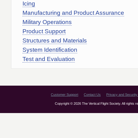
Icing
Manufacturing and Product Assurance
Military Operations
Product Support
Structures and Materials
System Identification
Test and Evaluation
Customer Support
Contact Us
Privacy and Security 
Copyright © 2026 The Vertical Flight Society. All rights 