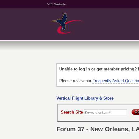
VFS Website
Unable to log in or get member pricing?
Please review our
Frequently Asked Questi
Vertical Flight Library & Store
Search Site
Forum 37 - New Orleans, L