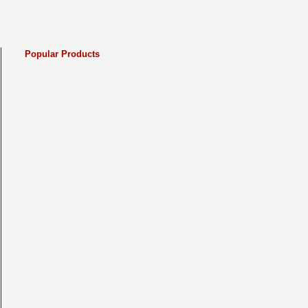
Popular Products