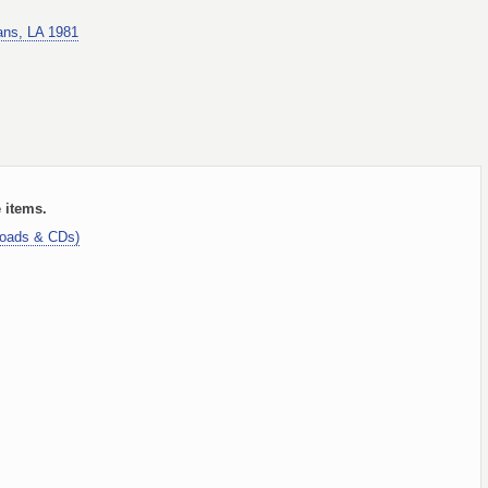
ans, LA 1981
e items.
loads & CDs)