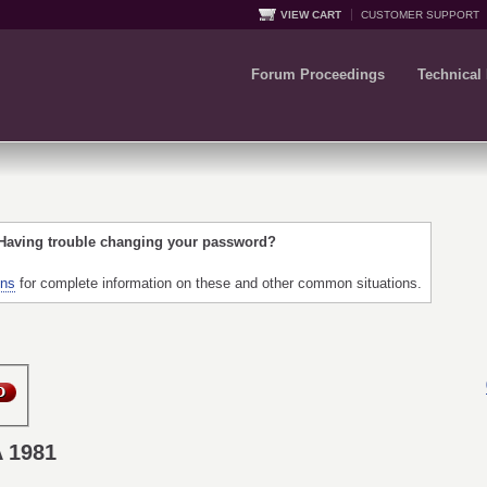
VIEW CART
CUSTOMER SUPPORT
Forum Proceedings
Technical
 Having trouble changing your password?
ons
for complete information on these and other common situations.
A 1981