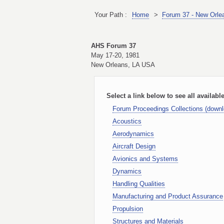
Your Path :
Home
>
Forum 37 - New Orle
AHS Forum 37
May 17-20, 1981
New Orleans, LA USA
Select a link below to see all availabl
Forum Proceedings Collections (down
Acoustics
Aerodynamics
Aircraft Design
Avionics and Systems
Dynamics
Handling Qualities
Manufacturing and Product Assurance
Propulsion
Structures and Materials