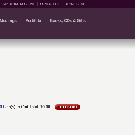
MY STORE ACCOUNT
CONTACT US
STORE HOME
 Meetings
Vertiflite
Books, CDs & Gifts
0
Item(s) In Cart
Total:
$0.00