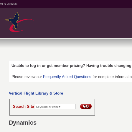
VFS Website
Unable to log in or get member pricing? Having trouble changin
Please review our
Frequently Asked Questions
for complete informati
Vertical Flight Library & Store
Search Site
Dynamics