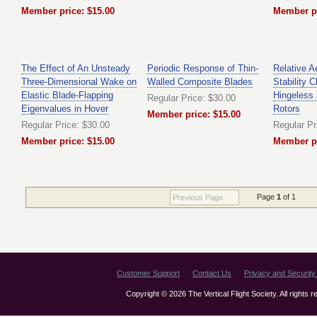
Member price: $15.00
Member pr
The Effect of An Unsteady
Periodic Response of Thin-
Relative 
Three-Dimensional Wake on
Walled Composite Blades
Stability C
Elastic Blade-Flapping
Hingeless 
Regular Price: $30.00
Eigenvalues in Hover
Rotors
Member price: $15.00
Regular Price: $30.00
Regular Pr
Member price: $15.00
Member pr
Page
1
of 1
Previous Page
Customer Support
Contact Us
Privacy and Security 
Copyright © 2026 The Vertical Flight Society. All rights 