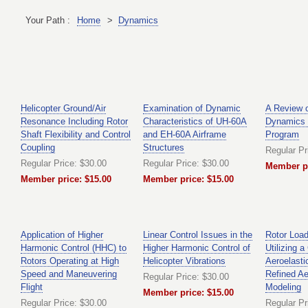
Your Path :
Home
>
Dynamics
Helicopter Ground/Air
Examination of Dynamic
A Review o
Resonance Including Rotor
Characteristics of UH-60A
Dynamics 
Shaft Flexibility and Control
and EH-60A Airframe
Program
Coupling
Structures
Regular Pr
Regular Price: $30.00
Regular Price: $30.00
Member pr
Member price: $15.00
Member price: $15.00
Application of Higher
Linear Control Issues in the
Rotor Load
Harmonic Control (HHC) to
Higher Harmonic Control of
Utilizing 
Rotors Operating at High
Helicopter Vibrations
Aeroelasti
Speed and Maneuvering
Refined A
Regular Price: $30.00
Flight
Modeling
Member price: $15.00
Regular Price: $30.00
Regular Pr