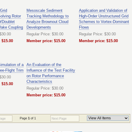
 Grid
Mesoscale Sediment
Application and Validation of
Solving Rotor
Tracking Methodology to
High-Order Unstructured Grid
/Doublet
Analyze Brownout Cloud
Schemes to Vortex-Dominant
Wake Coupling
Developments
Flows
 $30.00
Regular Price: $30.00
Regular Price: $30.00
 $15.00
Member price: $15.00
Member price: $15.00
mulation of a
An Evaluation of the
ree-Flight Trim
Influence of the Test Facility
on Rotor Performance
 $30.00
Characteristics
 $15.00
Regular Price: $30.00
Member price: $15.00
Page
1
of 1
Page
Next Page