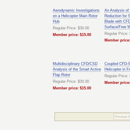
Aerodynamic Investigations
An Analysis of
on a Helicopter Main Rotor
Reduction for 
Hub
Blade with CFD
Surface/Free 
Regular Price: $30.00
Regular Price:
Member price: $15.00
Member price:
Multidisciplinary CFD/CSD
Coupled CFD-Si
Analysis of the Smart Active
Helicopter in F
Flap Rotor
Regular Price:
Regular Price: $30.00
Member price:
Member price: $15.00
Previous 