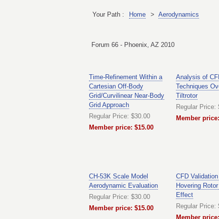
Your Path :
Home
>
Aerodynamics
Forum 66 - Phoenix, AZ 2010
Time-Refinement Within a
Analysis of C
Cartesian Off-Body
Techniques Ov
Grid/Curvilinear Near-Body
Tiltrotor
Grid Approach
Regular Price:
Regular Price: $30.00
Member price:
Member price: $15.00
CH-53K Scale Model
CFD Validation
Aerodynamic Evaluation
Hovering Rotor
Effect
Regular Price: $30.00
Regular Price:
Member price: $15.00
Member price: