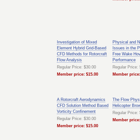
Investigation of Mixed
Physical and N
Element Hybrid Grid-Based
Issues in the P
CFD Methods for Rotorcraft
Free Wake Hov
Flow Analysis
Performance
Regular Price: $30.00
Regular Price:
Member price: $15.00
Member price:
A Rotorcraft Aerodynamics
The Flow Physi
CFD Solution Method Based
Helicopter Bro
Vorticity Confinement
Regular Price:
Regular Price: $30.00
Member price:
Member price: $15.00