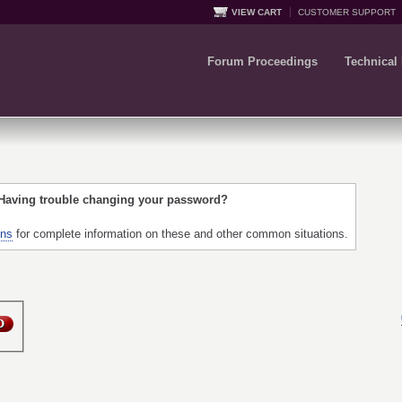
VIEW CART
CUSTOMER SUPPORT
Forum Proceedings
Technical
 Having trouble changing your password?
ons
for complete information on these and other common situations.