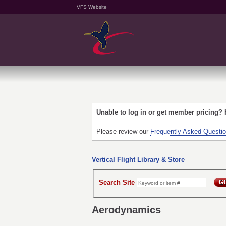
VFS Website
Unable to log in or get member pricing?
Please review our
Frequently Asked Questi
Vertical Flight Library & Store
Search Site
Aerodynamics