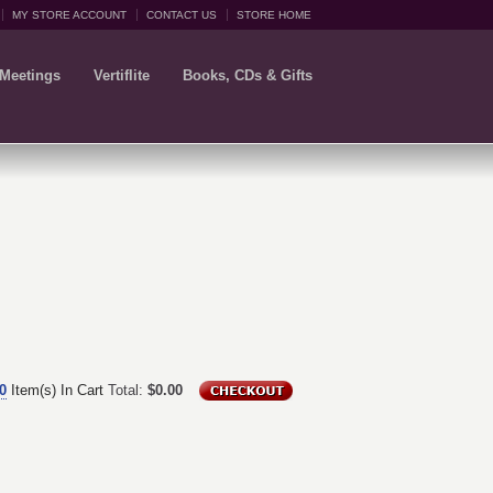
MY STORE ACCOUNT
CONTACT US
STORE HOME
 Meetings
Vertiflite
Books, CDs & Gifts
0
Item(s) In Cart
Total:
$0.00