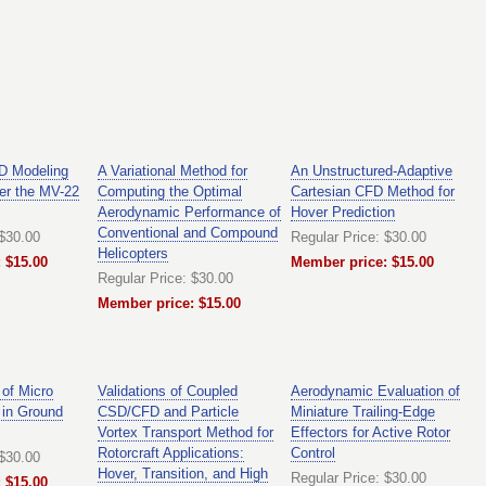
FD Modeling
A Variational Method for
An Unstructured-Adaptive
er the MV-22
Computing the Optimal
Cartesian CFD Method for
Aerodynamic Performance of
Hover Prediction
Conventional and Compound
 $30.00
Regular Price: $30.00
Helicopters
 $15.00
Member price: $15.00
Regular Price: $30.00
Member price: $15.00
 of Micro
Validations of Coupled
Aerodynamic Evaluation of
 in Ground
CSD/CFD and Particle
Miniature Trailing-Edge
Vortex Transport Method for
Effectors for Active Rotor
Rotorcraft Applications:
Control
 $30.00
Hover, Transition, and High
Regular Price: $30.00
 $15.00