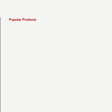
Popular Products