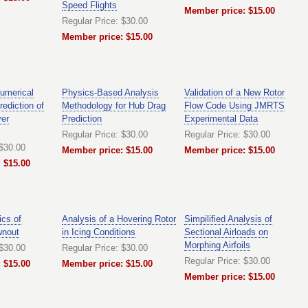
Speed Flights
Member price: $15.00
Regular Price: $30.00
Member price: $15.00
umerical
Physics-Based Analysis
Validation of a New Rotor
rediction of
Methodology for Hub Drag
Flow Code Using JMRTS
er
Prediction
Experimental Data
Regular Price: $30.00
Regular Price: $30.00
 $30.00
Member price: $15.00
Member price: $15.00
 $15.00
cs of
Analysis of a Hovering Rotor
Simpilified Analysis of
wnout
in Icing Conditions
Sectional Airloads on
Morphing Airfoils
 $30.00
Regular Price: $30.00
Regular Price: $30.00
 $15.00
Member price: $15.00
Member price: $15.00