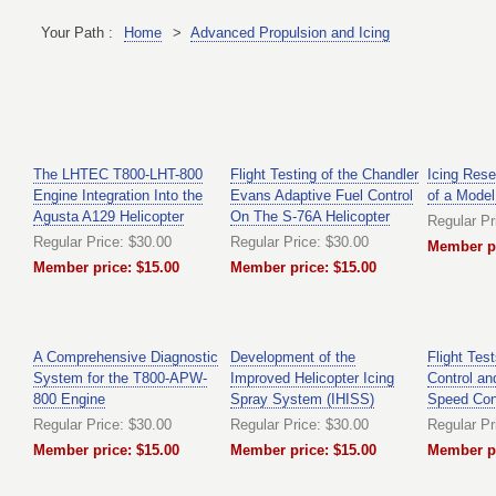
Your Path :
Home
>
Advanced Propulsion and Icing
The LHTEC T800-LHT-800
Flight Testing of the Chandler
Icing Rese
Engine Integration Into the
Evans Adaptive Fuel Control
of a Model
Agusta A129 Helicopter
On The S-76A Helicopter
Regular Pr
Regular Price: $30.00
Regular Price: $30.00
Member pr
Member price: $15.00
Member price: $15.00
A Comprehensive Diagnostic
Development of the
Flight Tes
System for the T800-APW-
Improved Helicopter Icing
Control an
800 Engine
Spray System (IHISS)
Speed Con
Regular Price: $30.00
Regular Price: $30.00
Regular Pr
Member price: $15.00
Member price: $15.00
Member pr