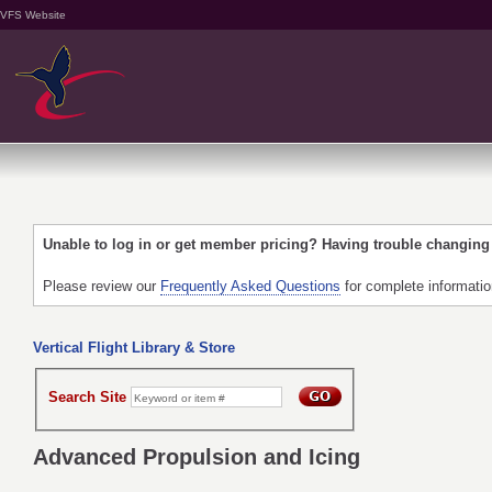
VFS Website
Unable to log in or get member pricing? Having trouble changin
Please review our
Frequently Asked Questions
for complete informati
Vertical Flight Library & Store
Search Site
Advanced Propulsion and Icing