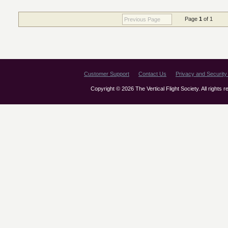
Page
1
of 1
Previous Page
Customer Support
Contact Us
Privacy and Security 
Copyright © 2026 The Vertical Flight Society. All rights 