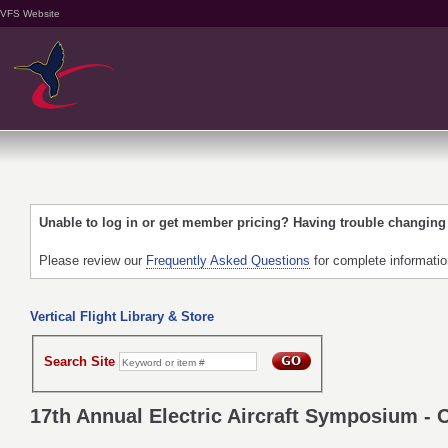
VFS Website
Unable to log in or get member pricing? Having trouble changin
Please review our
Frequently Asked Questions
for complete informati
Vertical Flight Library & Store
Search Site
17th Annual Electric Aircraft Symposium - 