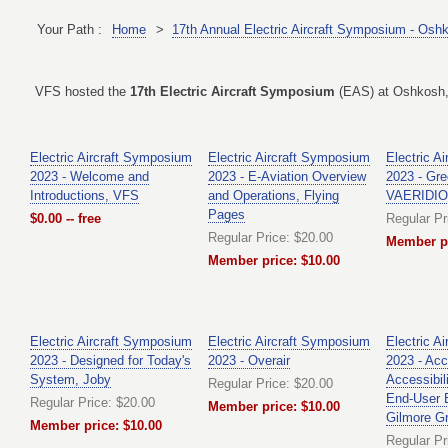
Your Path :
Home
>
17th Annual Electric Aircraft Symposium - Osh
VFS hosted the
17th Electric Aircraft Symposium
(EAS) at Oshkosh, 
Electric Aircraft Symposium
Electric Aircraft Symposium
Electric A
2023 - Welcome and
2023 - E-Aviation Overview
2023 - Gree
Introductions, VFS
and Operations, Flying
VAERIDI
Pages
$0.00 -- free
Regular Pr
Regular Price: $20.00
Member pr
Member price: $10.00
Electric Aircraft Symposium
Electric Aircraft Symposium
Electric A
2023 - Designed for Today's
2023 - Overair
2023 - Ac
System, Joby
Accessibili
Regular Price: $20.00
End-User 
Regular Price: $20.00
Member price: $10.00
Gilmore G
Member price: $10.00
Regular Pr