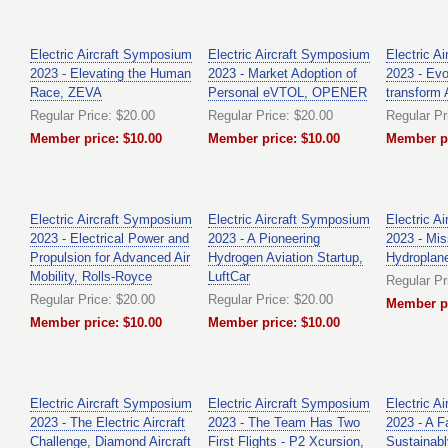
Electric Aircraft Symposium
Electric Aircraft Symposium
Electric A
2023 - Elevating the Human
2023 - Market Adoption of
2023 - Evol
Race, ZEVA
Personal eVTOL, OPENER
transform 
Regular Price: $20.00
Regular Price: $20.00
Regular Pr
Member price: $10.00
Member price: $10.00
Member pr
Electric Aircraft Symposium
Electric Aircraft Symposium
Electric A
2023 - Electrical Power and
2023 - A Pioneering
2023 - Mis
Propulsion for Advanced Air
Hydrogen Aviation Startup,
Hydroplan
Mobility, Rolls-Royce
LuftCar
Regular Pr
Regular Price: $20.00
Regular Price: $20.00
Member pr
Member price: $10.00
Member price: $10.00
Electric Aircraft Symposium
Electric Aircraft Symposium
Electric A
2023 - The Electric Aircraft
2023 - The Team Has Two
2023 - A F
Challenge, Diamond Aircraft
First Flights - P2 Xcursion,
Sustainab