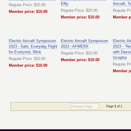
Elfly
Aircraft, T
Regular Price: $20.00
Regular Price: $20.00
Regular Pr
Member price: $10.00
Member price: $10.00
Member pr
Electric Aircraft Symposium
Electric Aircraft Symposium
Electric A
2023 - Safe, Everyday Flight
2023 - AFWERX
2023 - "Re
for Everyone, Wisk
with Dass
Regular Price: $20.00
Inceptra
Regular Price: $20.00
Member price: $10.00
Regular Pr
Member price: $10.00
Member pr
Page
1
of 1
Previous Page