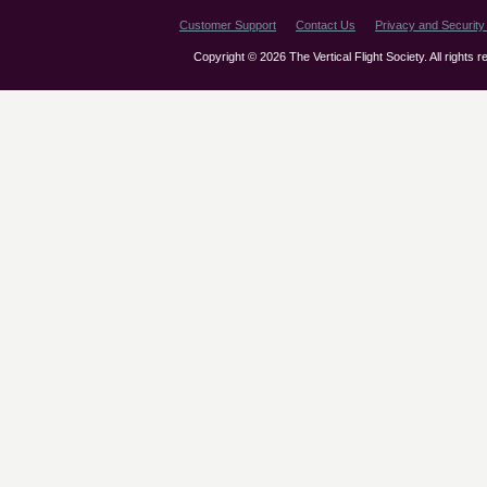
Customer Support
Contact Us
Privacy and Security 
Copyright © 2026 The Vertical Flight Society. All rights 