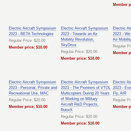
Member pr
Electric Aircraft Symposium
Electric Aircraft Symposium
Electric A
2023 - BETA Technologies
2023 - Towards an Air
2023 - We
Mobility Revolution,
Air Mobili
Regular Price: $20.00
SkyDrive
Regular Pr
Member price: $10.00
Regular Price: $20.00
Member pr
Member price: $10.00
Electric Aircraft Symposium
Electric Aircraft Symposium
Electric A
2023 - Personal, Private and
2023 - The Pioneers of VTOL
2023 - Ev
Recreational Use, MAC
Multicopters During 20 Years
Fly, AIR
of Working on Military
Regular Price: $20.00
Regular Pr
Aircraft R&D Projects,
Member price: $10.00
Member pr
RotorX
Regular Price: $20.00
Member price: $10.00