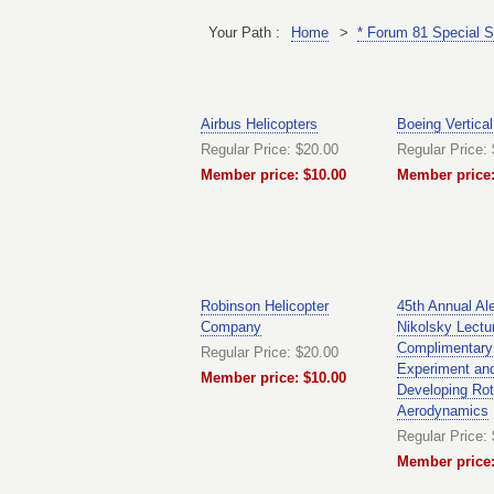
Your Path :
Home
>
* Forum 81 Special S
Airbus Helicopters
Boeing Vertical
Regular Price: $20.00
Regular Price:
Member price: $10.00
Member price:
Robinson Helicopter
45th Annual Al
Company
Nikolsky Lectu
Complimentary
Regular Price: $20.00
Experiment and
Member price: $10.00
Developing Rot
Aerodynamics
Regular Price:
Member price: