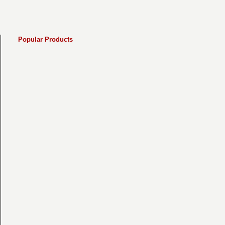
Popular Products