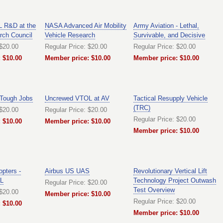
 R&D at the
NASA Advanced Air Mobility
Army Aviation - Lethal,
rch Council
Vehicle Research
Survivable, and Decisive
 $20.00
Regular Price: $20.00
Regular Price: $20.00
 $10.00
Member price: $10.00
Member price: $10.00
 Tough Jobs
Uncrewed VTOL at AV
Tactical Resupply Vehicle
(TRC)
 $20.00
Regular Price: $20.00
Regular Price: $20.00
 $10.00
Member price: $10.00
Member price: $10.00
opters -
Airbus US UAS
Revolutionary Vertical Lift
L
Technology Project Outwash
Regular Price: $20.00
Test Overview
 $20.00
Member price: $10.00
Regular Price: $20.00
 $10.00
Member price: $10.00