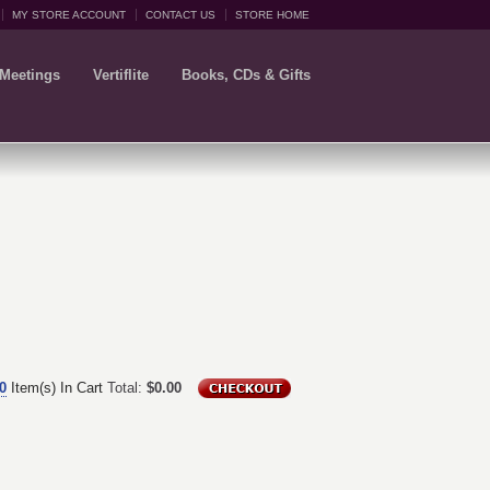
MY STORE ACCOUNT
CONTACT US
STORE HOME
 Meetings
Vertiflite
Books, CDs & Gifts
0
Item(s) In Cart
Total:
$0.00