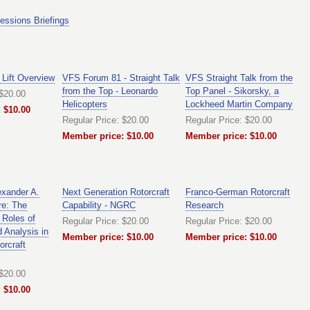
essions Briefings
 Lift Overview
VFS Forum 81 - Straight Talk
VFS Straight Talk from the
from the Top - Leonardo
Top Panel - Sikorsky, a
 $20.00
Helicopters
Lockheed Martin Company
 $10.00
Regular Price: $20.00
Regular Price: $20.00
Member price: $10.00
Member price: $10.00
exander A.
Next Generation Rotorcraft
Franco-German Rotorcraft
re: The
Capability - NGRC
Research
 Roles of
Regular Price: $20.00
Regular Price: $20.00
 Analysis in
Member price: $10.00
Member price: $10.00
orcraft
 $20.00
 $10.00