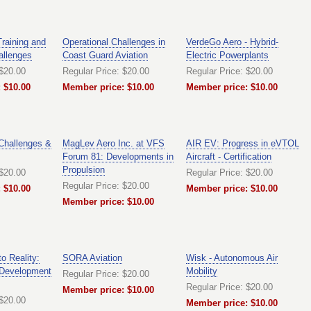
Training and
Operational Challenges in
VerdeGo Aero - Hybrid-
allenges
Coast Guard Aviation
Electric Powerplants
 $20.00
Regular Price: $20.00
Regular Price: $20.00
 $10.00
Member price: $10.00
Member price: $10.00
 Challenges &
MagLev Aero Inc. at VFS
AIR EV: Progress in eVTOL
Forum 81: Developments in
Aircraft - Certification
Propulsion
 $20.00
Regular Price: $20.00
Regular Price: $20.00
 $10.00
Member price: $10.00
Member price: $10.00
o Reality:
SORA Aviation
Wisk - Autonomous Air
 Development
Mobility
Regular Price: $20.00
Regular Price: $20.00
Member price: $10.00
 $20.00
Member price: $10.00