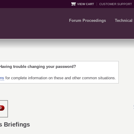
VIEW CART
CUSTOMER SUPPORT
Forum Proceedings
Technical
 Having trouble changing your password?
ons
for complete information on these and other common situations.
s Briefings