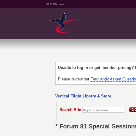
VFS Website
Unable to log in or get member pricing?
Please review our
Frequently Asked Questi
Vertical Flight Library & Store
Search Site
* Forum 81 Special Session