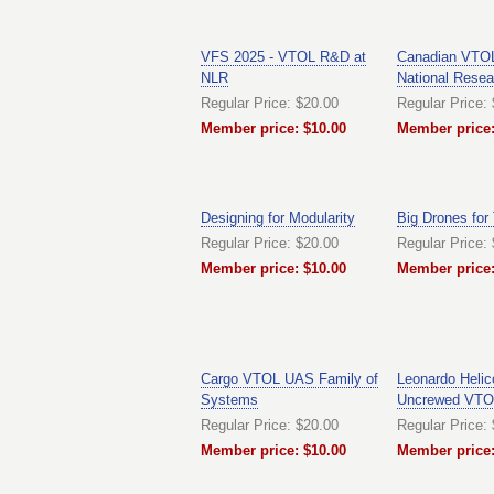
VFS 2025 - VTOL R&D at
Canadian VTOL
NLR
National Resea
Regular Price: $20.00
Regular Price:
Member price: $10.00
Member price:
Designing for Modularity
Big Drones for
Regular Price: $20.00
Regular Price:
Member price: $10.00
Member price:
Cargo VTOL UAS Family of
Leonardo Helic
Systems
Uncrewed VTO
Regular Price: $20.00
Regular Price:
Member price: $10.00
Member price: