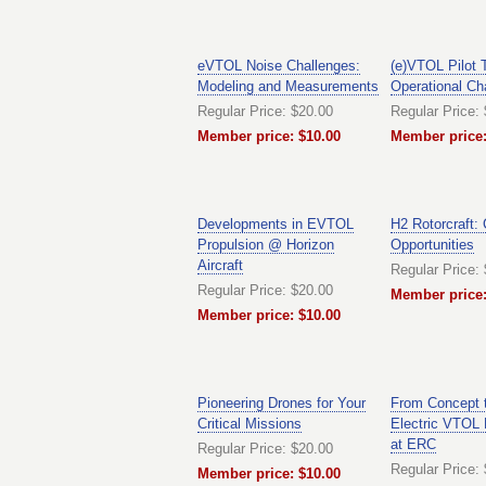
eVTOL Noise Challenges:
(e)VTOL Pilot 
Modeling and Measurements
Operational Ch
Regular Price: $20.00
Regular Price:
Member price: $10.00
Member price:
Developments in EVTOL
H2 Rotorcraft:
Propulsion @ Horizon
Opportunities
Aircraft
Regular Price:
Regular Price: $20.00
Member price:
Member price: $10.00
Pioneering Drones for Your
From Concept t
Critical Missions
Electric VTOL
at ERC
Regular Price: $20.00
Regular Price:
Member price: $10.00